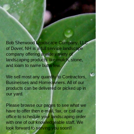
Bob Sherwood Landscape Company, LLC
of Dover, NH is a full service landscape
company offering a wide variety of
landscaping products like mulch, stone,
and loam to name but a few.
We sell most any quantity to Contractors,
Businesses and Homeowners. All of our
products can be delivered or picked up in
our yard.
Please browse our pages to see what we
have to offer then e-mail, fax, or call our
office to schedule your landscaping order
with one of our knowledgeable staff. We
look forward to serving you soon!!