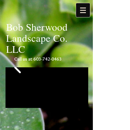
Bob Sherwood
Landscape Co.
LLC
Call us at
603-742-0463