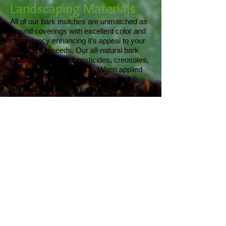
Landscaping Materials
All of our bark mulches are unmatched as
ground coverings with excellent color and
consistency enhancing it's appeal to your
landscaping needs. Our all-natural bark
contains no harmful pesticides, creosotes,
chemicals or wood waste. When applied
before the growing season, bark mulch
works as a superb pre-emergent weed
control with high moisture retention
abilities.
Our loam, compost and Superloam are
great for planting in flower beds and
gardens.
We offer many different options for
aggregate materials to satisfy your
drainage, aesthetic and construction
needs. Click
here
for pricing and
descriptions of our materials.
Our Services
Click
here
for a list of the services we offer.
About Us